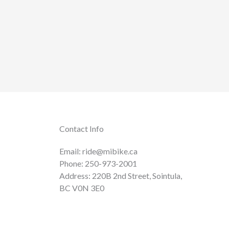
Contact Info
Email: ride@mibike.ca
Phone: 250-973-2001
Address: 220B 2nd Street, Sointula,
BC V0N 3E0