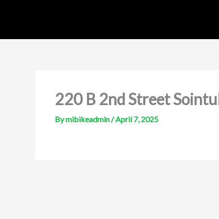
Skip
to
content
220 B 2nd Street Sointu
By
mibikeadmin
/
April 7, 2025