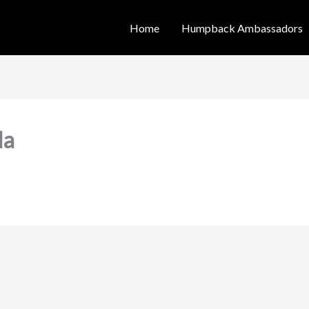
Home
Humpback Ambassadors
la