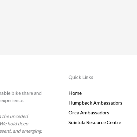
Quick Links
nable bike share and
Home
 experience.
Humpback Ambassadors
Orca Ambassadors
n the unceded
Sointula Resource Centre
 We hold deep
esent, and emerging,