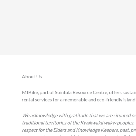
About Us
MIBike, part of Sointula Resource Centre, offers sustai
rental services for a memorable and eco-friendly island
We acknowledge with gratitude that we are situated o
traditional territories of the Kwakwaka'wakw peoples.
respect for the Elders and Knowledge Keepers, past, pr