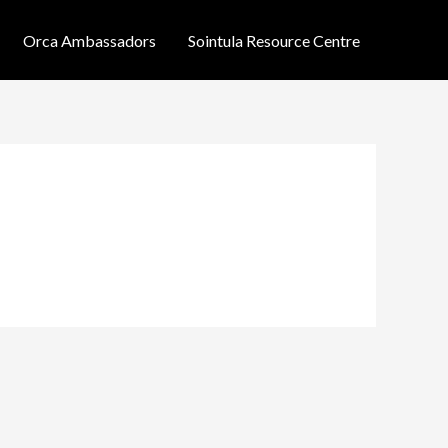
Orca Ambassadors
Sointula Resource Centre